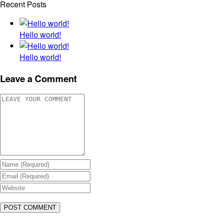
Recent Posts
Hello world!
Hello world!
Leave a Comment