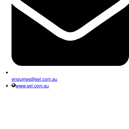
enquiries@sel.com.au
www.sel.com.au