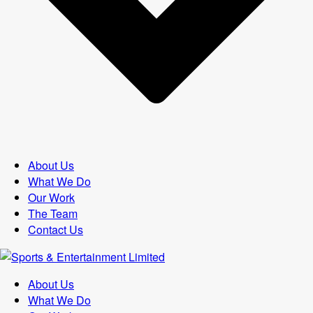
About Us
What We Do
Our Work
The Team
Contact Us
About Us
What We Do