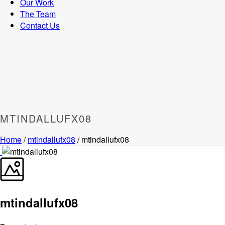
Our Work
The Team
Contact Us
MTINDALLUFX08
Home
/
mtindallufx08
/ mtindallufx08
mtindallufx08