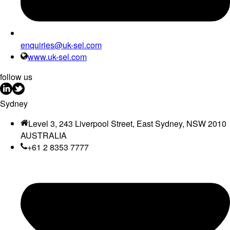
enquiries@uk-sel.com
www.uk-sel.com
follow us
Sydney
Level 3, 243 Liverpool Street, East Sydney, NSW 2010
AUSTRALIA
+61 2 8353 7777