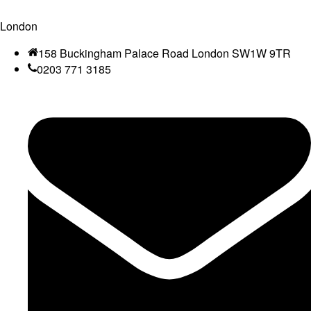
London
158 Buckingham Palace Road London SW1W 9TR
0203 771 3185