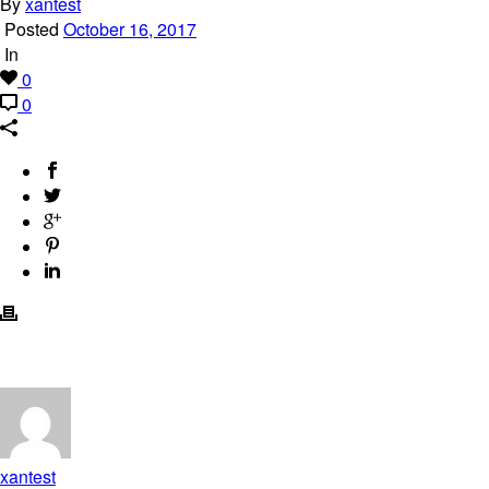
By
xantest
Posted
October 16, 2017
In
0
0
xantest