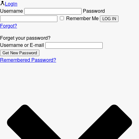
Login
Username
Password
Remember Me
Forgot?
Forget your password?
Username or E-mail
Remembered Password?