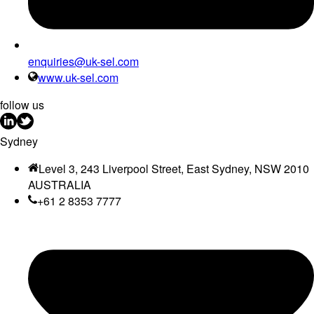
enquiries@uk-sel.com
www.uk-sel.com
follow us
Sydney
Level 3, 243 Liverpool Street, East Sydney, NSW 2010
AUSTRALIA
+61 2 8353 7777