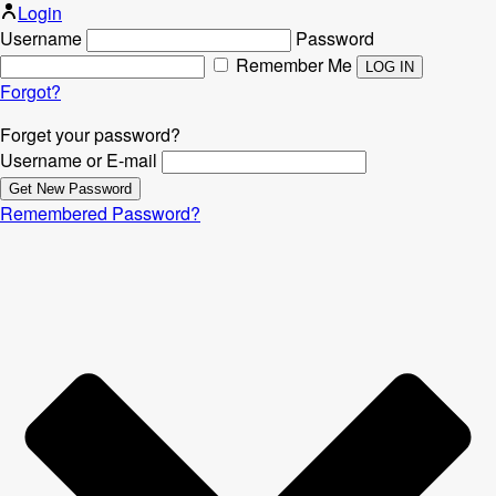
Login
Username
Password
Remember Me
Forgot?
Forget your password?
Username or E-mail
Remembered Password?