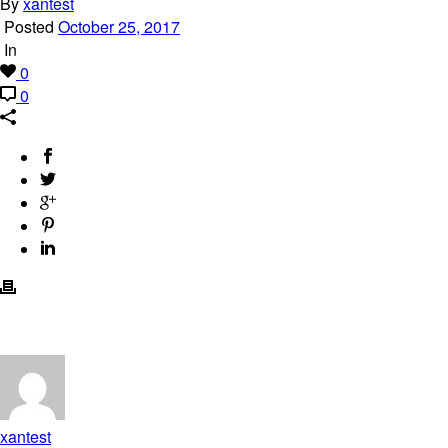
By
xantest
Posted
October 25, 2017
In
0
0
xantest