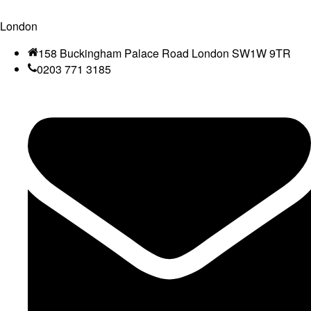
London
158 Buckingham Palace Road London SW1W 9TR
0203 771 3185