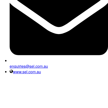
enquiries@sel.com.au
www.sel.com.au