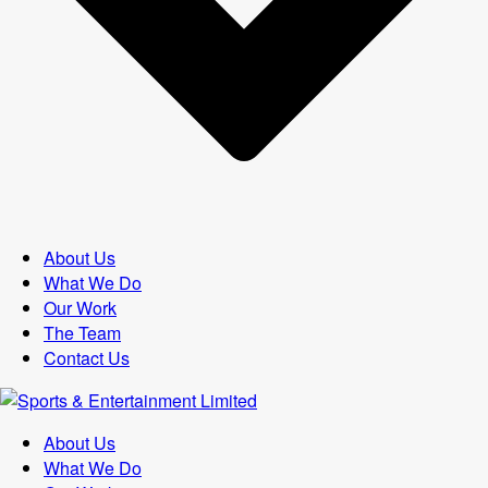
About Us
What We Do
Our Work
The Team
Contact Us
About Us
What We Do