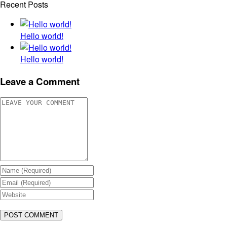
Recent Posts
Hello world!
Hello world!
Leave a Comment