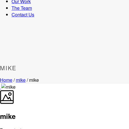
Our Work
The Team
Contact Us
MIKE
Home
/
mike
/ mike
mike