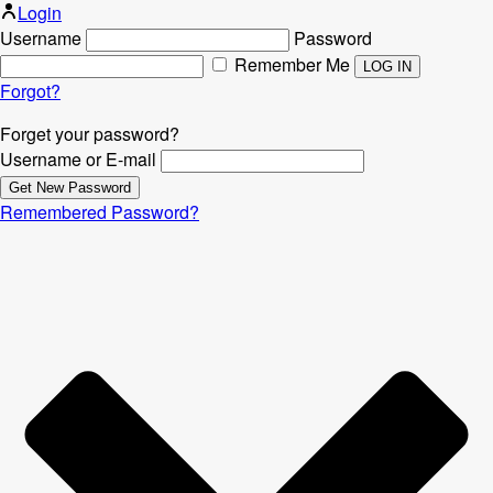
Login
Username
Password
Remember Me
Forgot?
Forget your password?
Username or E-mail
Remembered Password?