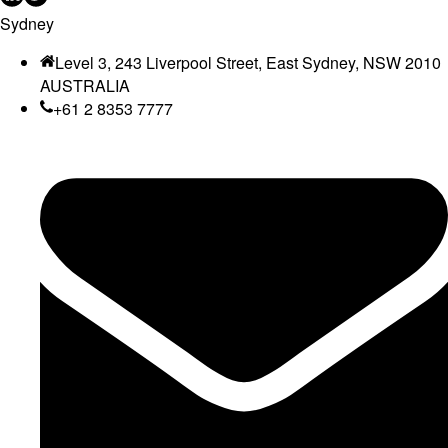
Sydney
Level 3, 243 Liverpool Street, East Sydney, NSW 2010
AUSTRALIA
+61 2 8353 7777