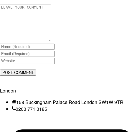
London
158 Buckingham Palace Road London SW1W 9TR
0203 771 3185