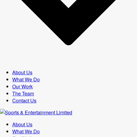
About Us
What We Do
Our Work
The Team
Contact Us
About Us
What We Do