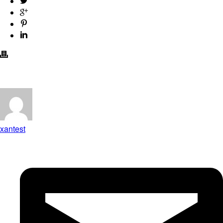
xantest