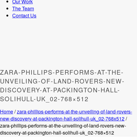
Our Work
The Team
Contact Us
ZARA-PHILLIPS-PERFORMS-AT-THE-
UNVEILING-OF-LAND-ROVERS-NEW-
DISCOVERY-AT-PACKINGTON-HALL-
SOLIHULL-UK_02-768×512
Home
/
zara-phillips-performs-at-the-unveiling-of-land-rovers-
new-discovery-at-packington-hall-solihull-uk_02-768x512
/
zara-phillips-performs-at-the-unveiling-of-land-rovers-new-
discovery-at-packington-hall-solihull-uk_02-768×512