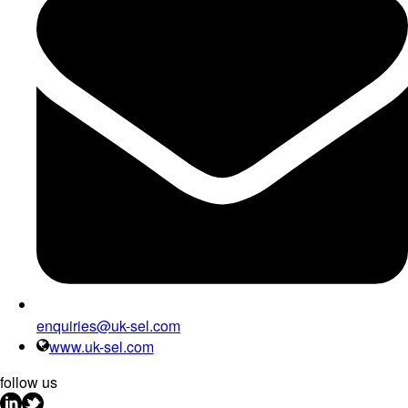
enquiries@uk-sel.com
www.uk-sel.com
follow us