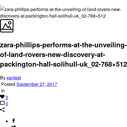
zara-phillips-performs-at-the-unveiling-
of-land-rovers-new-discovery-at-
packington-hall-solihull-uk_02-768×512
By
xantest
Posted
September 27, 2017
In
0
0