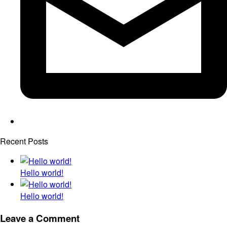
Recent Posts
Hello world!
Hello world!
Leave a Comment