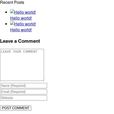
Recent Posts
Hello world!
Hello world!
Leave a Comment