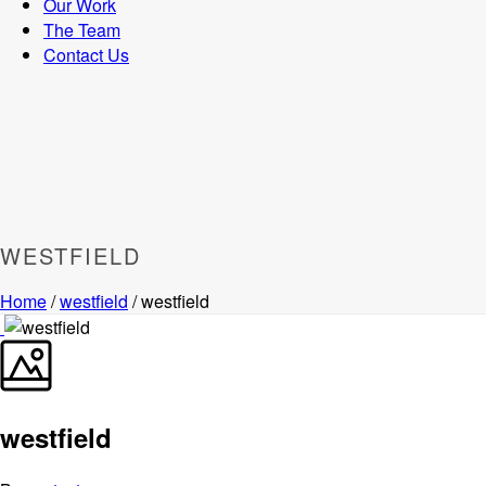
Our Work
The Team
Contact Us
WESTFIELD
Home
/
westfield
/ westfield
westfield