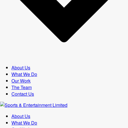
About Us
What We Do
Our Work
The Team
Contact Us
About Us
What We Do