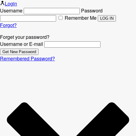
Login
Username
Password
Remember Me
Forgot?
Forget your password?
Username or E-mail
Remembered Password?