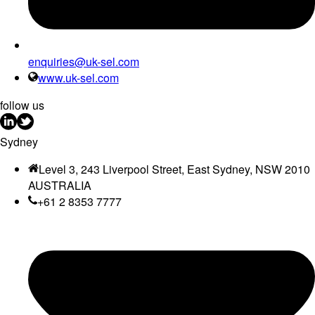
enquiries@uk-sel.com
www.uk-sel.com
follow us
Sydney
Level 3, 243 Liverpool Street, East Sydney, NSW 2010
AUSTRALIA
+61 2 8353 7777