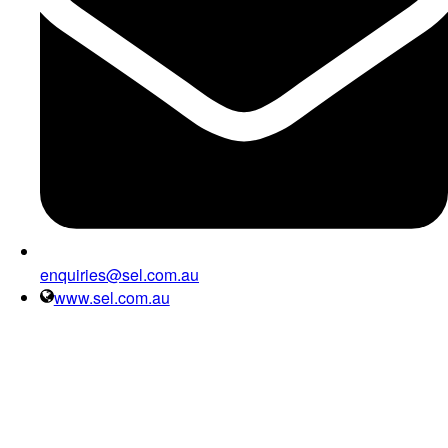
enquiries@sel.com.au
www.sel.com.au