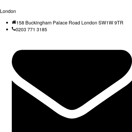
London
158 Buckingham Palace Road London SW1W 9TR
0203 771 3185