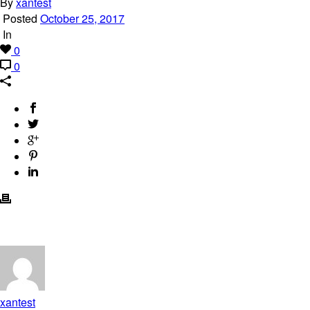
By
xantest
Posted
October 25, 2017
In
0
0
xantest