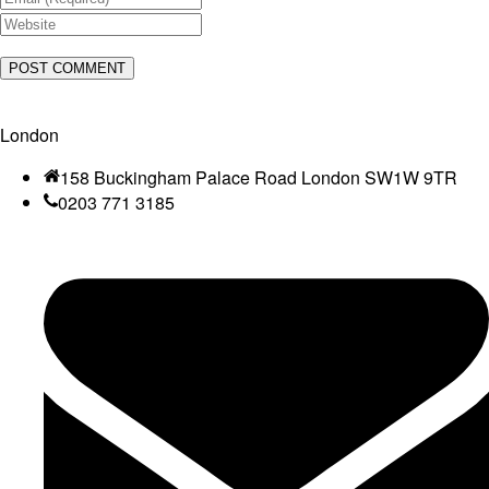
London
158 Buckingham Palace Road London SW1W 9TR
0203 771 3185