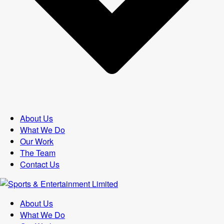
About Us
What We Do
Our Work
The Team
Contact Us
About Us
What We Do