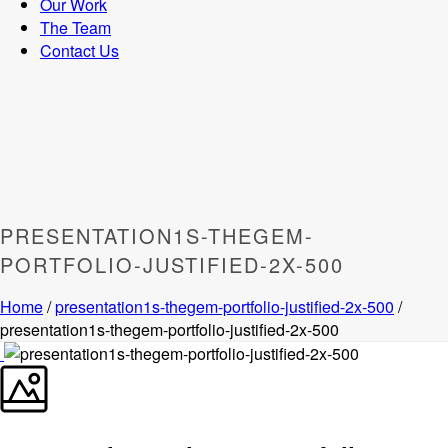
Our Work
The Team
Contact Us
PRESENTATION1S-THEGEM-
PORTFOLIO-JUSTIFIED-2X-500
Home
/
presentation1s-thegem-portfolio-justified-2x-500
/
presentation1s-thegem-portfolio-justified-2x-500