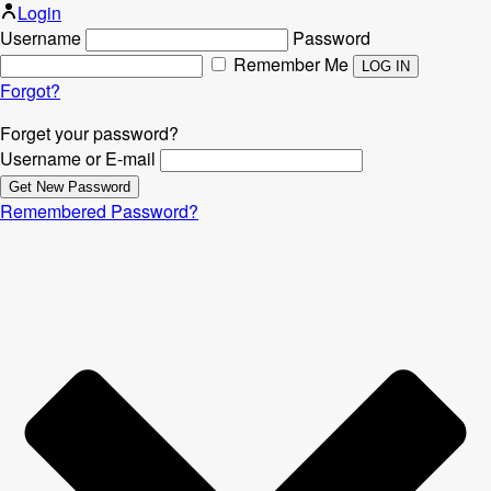
Login
Username
Password
Remember Me
Forgot?
Forget your password?
Username or E-mail
Remembered Password?