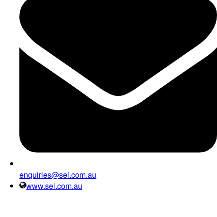
enquiries@sel.com.au
www.sel.com.au