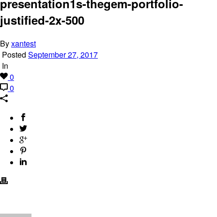
presentation1s-thegem-portfolio-
justified-2x-500
By
xantest
Posted
September 27, 2017
In
0
0