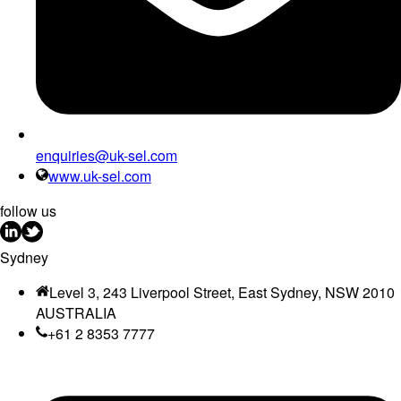
enquiries@uk-sel.com
www.uk-sel.com
follow us
Sydney
Level 3, 243 Liverpool Street, East Sydney, NSW 2010
AUSTRALIA
+61 2 8353 7777