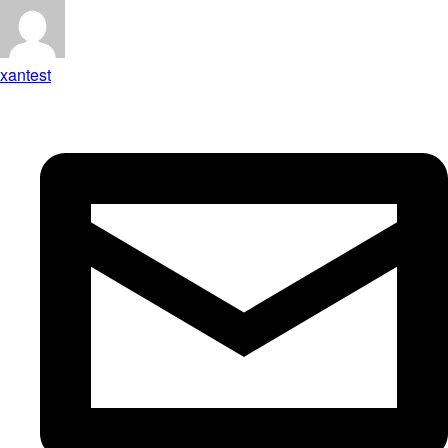
xantest