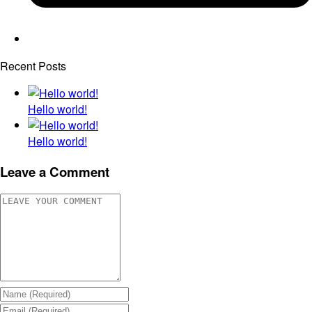
Recent Posts
Hello world!
Hello world!
Leave a Comment