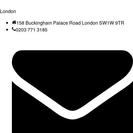
London
158 Buckingham Palace Road London SW1W 9TR
0203 771 3185