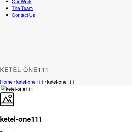
Our Work
The Team
Contact Us
KETEL-ONE111
Home
/
ketel-one111
/ ketel-one111
ketel-one111