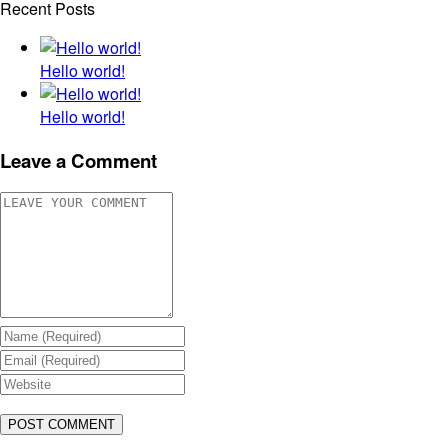
Recent Posts
Hello world!
Hello world!
Leave a Comment