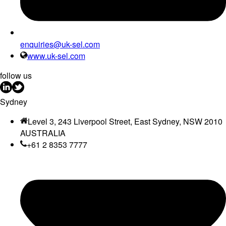
enquiries@uk-sel.com
www.uk-sel.com
follow us
Sydney
Level 3, 243 Liverpool Street, East Sydney, NSW 2010
AUSTRALIA
+61 2 8353 7777