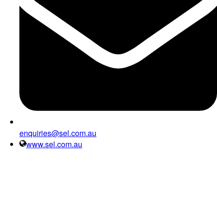
enquiries@sel.com.au
www.sel.com.au