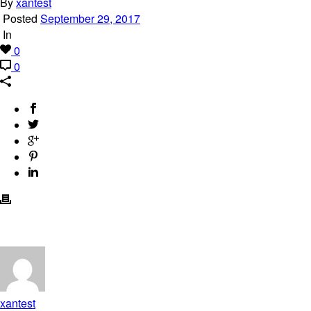
By
xantest
Posted
September 29, 2017
In
0
0
xantest