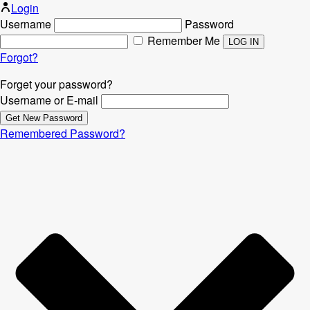
Login
Username
Password
Remember Me
Forgot?
Forget your password?
Username or E-mail
Remembered Password?