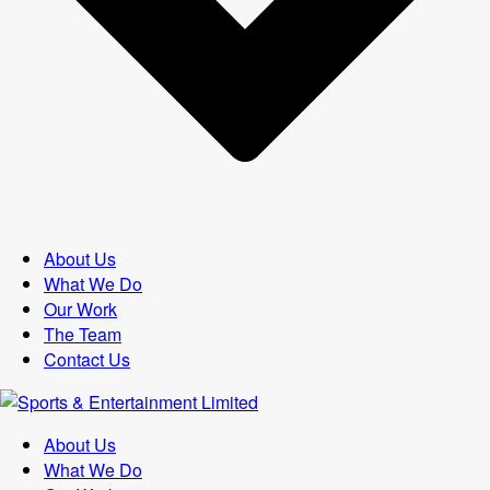
About Us
What We Do
Our Work
The Team
Contact Us
About Us
What We Do