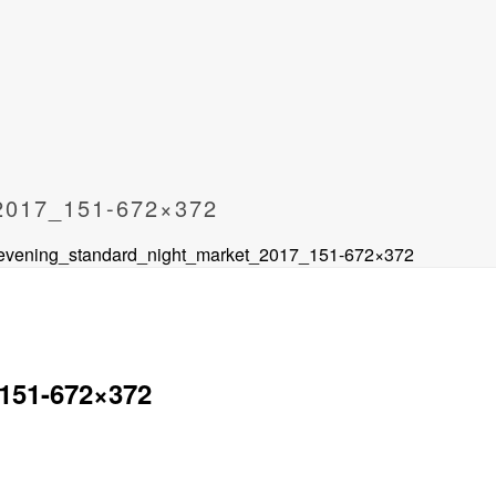
017_151-672×372
 evening_standard_night_market_2017_151-672×372
151-672×372