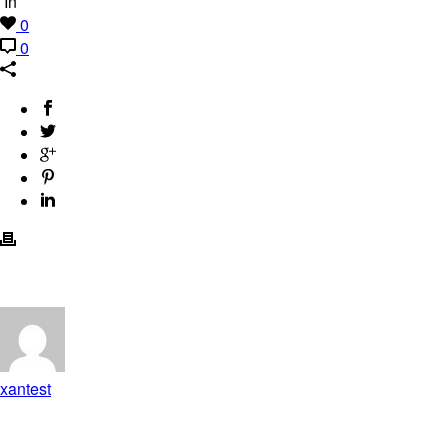
In
0
0
xantest