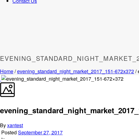
Contact Us
EVENING_STANDARD_NIGHT_MARKET_2
Home
/
evening_standard_night_market_2017_151-672x372
/
evening_standard_night_market_2017_
By
xantest
Posted
September 27, 2017