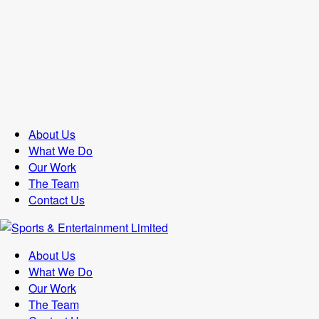
About Us
What We Do
Our Work
The Team
Contact Us
About Us
What We Do
Our Work
The Team