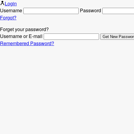
Login
Username
Password
Forgot?
Forget your password?
Username or E-mail
Remembered Password?