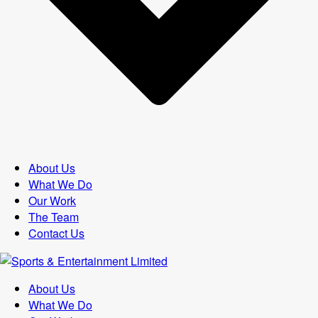
About Us
What We Do
Our Work
The Team
Contact Us
About Us
What We Do