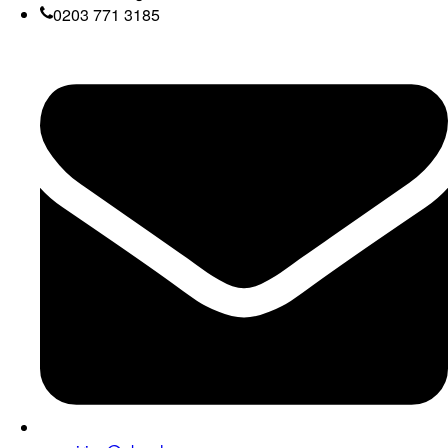
0203 771 3185