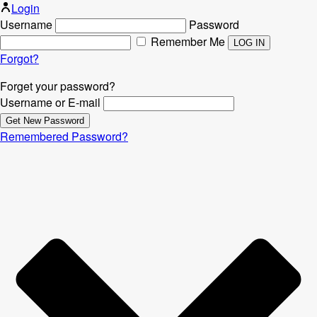
Login
Username
Password
Remember Me
Forgot?
Forget your password?
Username or E-mail
Remembered Password?