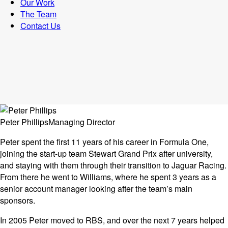
Our Work
The Team
Contact Us
Peter Phillips
Managing Director
Peter spent the first 11 years of his career in Formula One,
joining the start-up team Stewart Grand Prix after university,
and staying with them through their transition to Jaguar Racing.
From there he went to Williams, where he spent 3 years as a
senior account manager looking after the team’s main
sponsors.
In 2005 Peter moved to RBS, and over the next 7 years helped