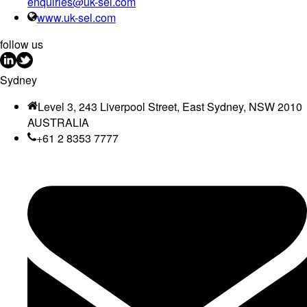
enquiries@uk-sel.com
www.uk-sel.com
follow us
Sydney
Level 3, 243 Liverpool Street, East Sydney, NSW 2010
AUSTRALIA
+61 2 8353 7777