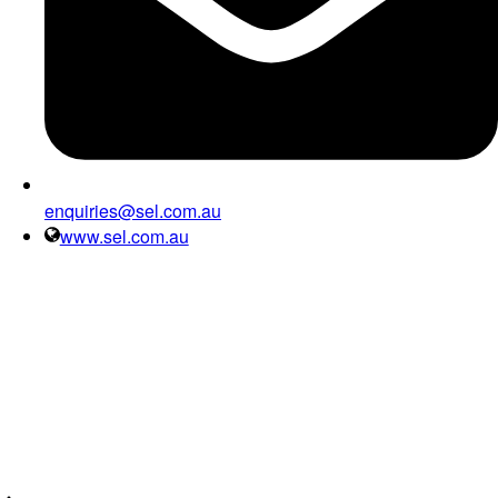
enquiries@sel.com.au
www.sel.com.au