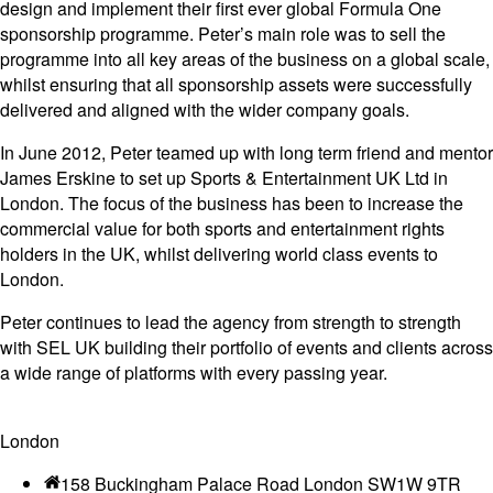
design and implement their first ever global Formula One
sponsorship programme. Peter’s main role was to sell the
programme into all key areas of the business on a global scale,
whilst ensuring that all sponsorship assets were successfully
delivered and aligned with the wider company goals.
In June 2012, Peter teamed up with long term friend and mentor
James Erskine to set up Sports & Entertainment UK Ltd in
London. The focus of the business has been to increase the
commercial value for both sports and entertainment rights
holders in the UK, whilst delivering world class events to
London.
Peter continues to lead the agency from strength to strength
with SEL UK building their portfolio of events and clients across
a wide range of platforms with every passing year.
London
158 Buckingham Palace Road London SW1W 9TR